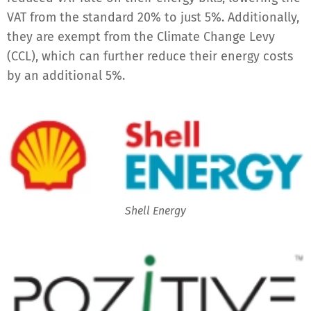
VAT from the standard 20% to just 5%. Additionally,
they are exempt from the Climate Change Levy
(CCL), which can further reduce their energy costs
by an additional 5%.
Shell Energy