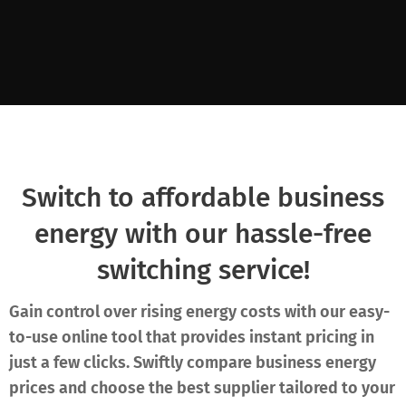
Switch to affordable business
energy with our hassle-free
switching service!
Gain control over rising energy costs with our easy-
to-use online tool that provides instant pricing in
just a few clicks. Swiftly compare business energy
prices and choose the best supplier tailored to your