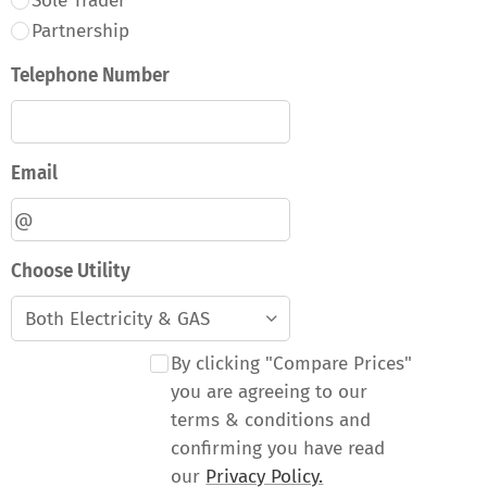
Sole Trader
Partnership
Telephone Number
Email
Choose Utility
By clicking "Compare Prices"
you are agreeing to our
terms & conditions and
confirming you have read
our
Privacy Policy.