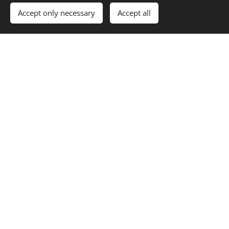
Accept only necessary
Accept all
Crown Energy
Scottish Power