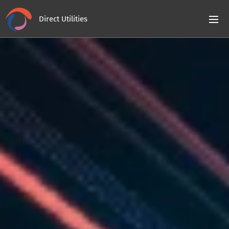
Direct Utilities