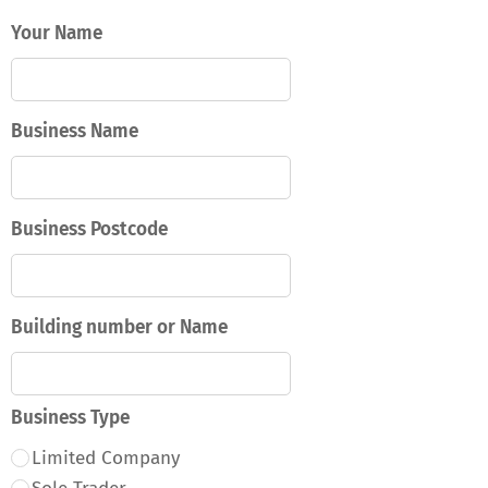
Your Name
Business Name
Business Postcode
Building number or Name
Business Type
Limited Company