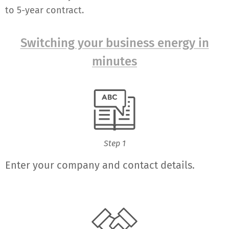
to 5-year contract.
Switching your business energy in
minutes
Step 1
Enter your company and contact details.