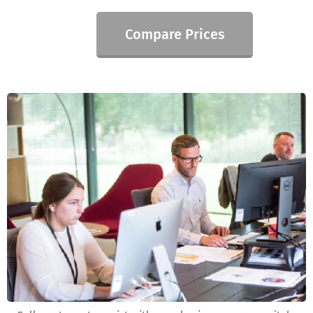
Compare Prices