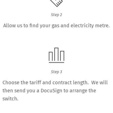
Step 2
Allow us to find your gas and electricity metre.
Step 3
Choose the tariff and contract length. We will
then send you a DocuSign to arrange the
switch.