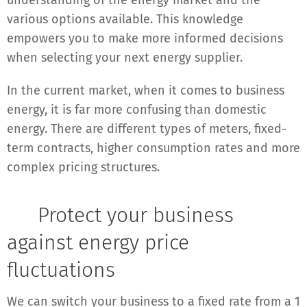
understanding of the energy market and the
various options available. This knowledge
empowers you to make more informed decisions
when selecting your next energy supplier.
In the current market, when it comes to business
energy, it is far more confusing than domestic
energy. There are different types of meters, fixed-
term contracts, higher consumption rates and more
complex pricing structures.
✔
Protect your business
against energy price
fluctuations
We can switch your business to a fixed rate from a 1