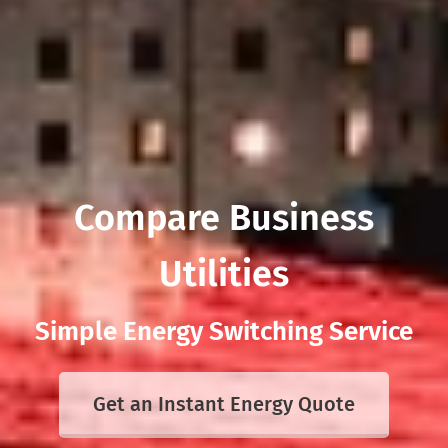
Compare Business
Utilities
Simple Energy Switching Service
Get an Instant Energy Quote