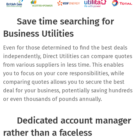
✔ Sa
ve time searching for
Business Utilities
Even for those determined to find the best deals
independently, Direct Utilities can compare quotes
from various suppliers in less time. This enables
you to focus on your core responsibilities, while
comparing quotes allows you to secure the best
deal for your business, potentially saving hundreds
or even thousands of pounds annually.
✔
Dedicated account manager
rather than a faceless