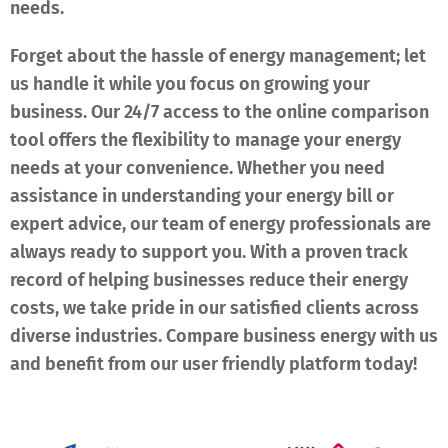
needs.
Forget about the hassle of energy management; let
us handle it while you focus on growing your
business. Our 24/7 access to the online comparison
tool offers the flexibility to manage your energy
needs at your convenience. Whether you need
assistance in understanding your energy bill or
expert advice, our team of energy professionals are
always ready to support you. With a proven track
record of helping businesses reduce their energy
costs, we take pride in our satisfied clients across
diverse industries. Compare business energy with us
and benefit from our user friendly platform today!