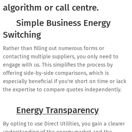
algorithm or call centre.
✔ Simple Business Energy
Switching
Rather than filling out numerous forms or
contacting multiple suppliers, you only need to
engage with us. This simplifies the process by
offering side-by-side comparisons, which is
especially beneficial if you're short on time or lack
the expertise to compare quotes independently.
✔
Energy Transparency
By opting to use Direct Utilities, you gain a clearer