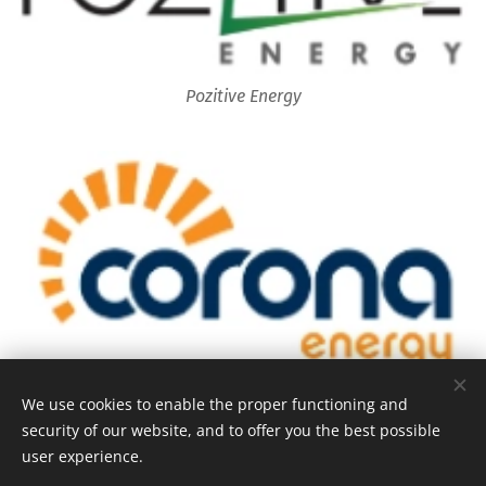
Pozitive Energy
Corona Energy
We use cookies to enable the proper functioning and
security of our website, and to offer you the best possible
user experience.