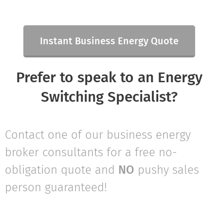
Instant Business Energy Quote
Prefer to speak to an Energy
Switching Specialist?
Contact one of our business energy
broker consultants for a free no-
obligation quote and
NO
pushy sales
person guaranteed!