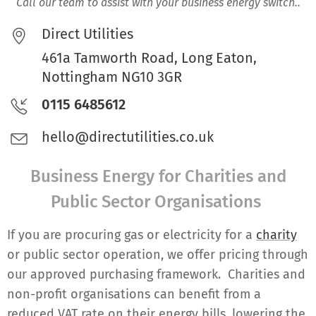
Call our team to assist with your business energy switch..
Direct Utilities
461a Tamworth Road, Long Eaton,
Nottingham NG10 3GR
0115 6485612
hello@directutilities.co.uk
Business Energy for Charities and
Public Sector Organisations
If you are procuring gas or electricity for a
charity
or public sector operation, we offer pricing through
our approved purchasing framework. Charities and
non-profit organisations can benefit from a
reduced VAT rate on their energy bills, lowering the