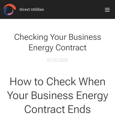
Direct Utilities
Checking Your Business
Energy Contract
02/02/2026
How to Check When
Your Business Energy
Contract Ends