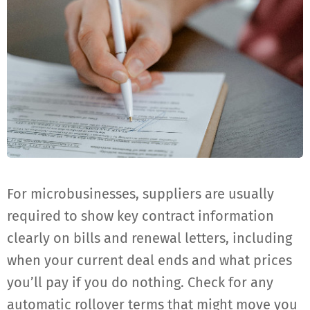
For microbusinesses, suppliers are usually
required to show key contract information
clearly on bills and renewal letters, including
when your current deal ends and what prices
you’ll pay if you do nothing. Check for any
automatic rollover terms that might move you