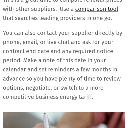
with other suppliers. Use a
comparison tool
that searches leading providers in one go.
You can also contact your supplier directly by
phone, email, or live chat and ask for your
contract end date and any required notice
period. Make a note of this date in your
calendar and set reminders a few months in
advance so you have plenty of time to review
options, negotiate, or switch to a more
competitive business energy tariff.