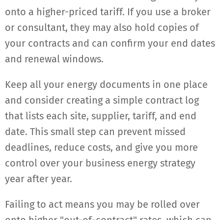
onto a higher-priced tariff. If you use a broker
or consultant, they may also hold copies of
your contracts and can confirm your end dates
and renewal windows.
Keep all your energy documents in one place
and consider creating a simple contract log
that lists each site, supplier, tariff, and end
date. This small step can prevent missed
deadlines, reduce costs, and give you more
control over your business energy strategy
year after year.
Failing to act means you may be rolled over