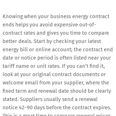
Knowing when your business energy contract
ends helps you avoid expensive out-of-
contract rates and gives you time to compare
better deals. Start by checking your latest
energy bill or online account; the contract end
date or notice period is often listed near your
tariff name or unit rates. If you can’t find it,
look at your original contract documents or
welcome email from your supplier, where the
fixed term and renewal date should be clearly
stated. Suppliers usually send a renewal
notice 42–90 days before the contract expires.
This is a great time to compare renewal prices