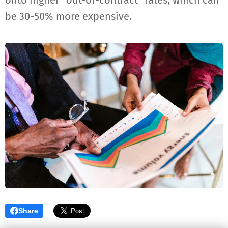
onto higher "out-of-contract" rates, which can
be 30-50% more expensive.
Share